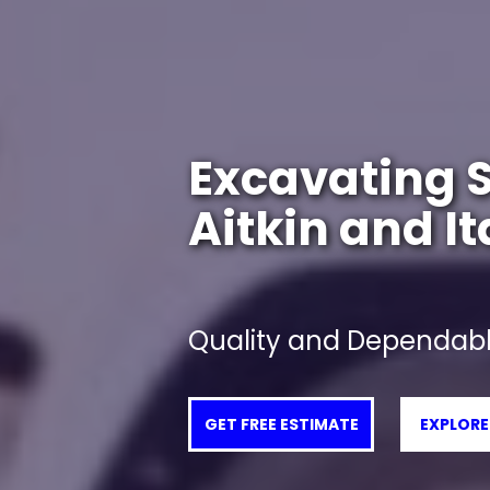
Excavating S
Aitkin and I
Quality and Dependabl
GET FREE ESTIMATE
EXPLORE