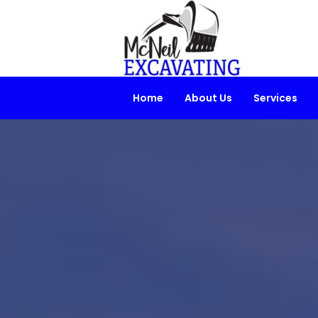
Home
About Us
Services