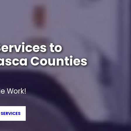
ervices to
tasca Counties
e Work!
 SERVICES