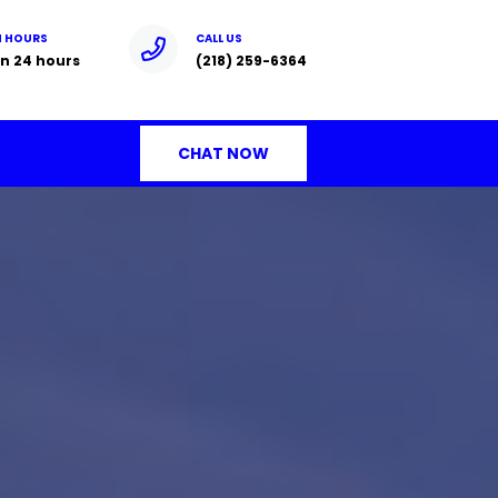
N HOURS
CALL US
n 24 hours
(218) 259-6364
CHAT NOW