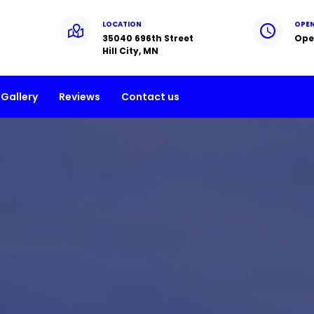
LOCATION
OPE
35040 696th Street
Ope
Hill City, MN
Gallery
Reviews
Contact us